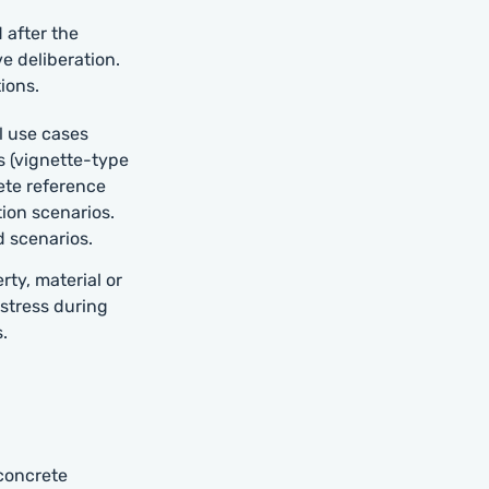
 after the
ve deliberation.
ions.
l use cases
s (vignette-type
ete reference
tion scenarios.
d scenarios.
ty, material or
 stress during
.
 concrete