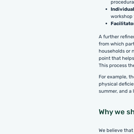
procedural
Individua
workshop t
Facilitato
A further refin
from which part
households or n
point that helps
This process th
For example, th
physical defici
summer, and a l
Why we sh
We believe that