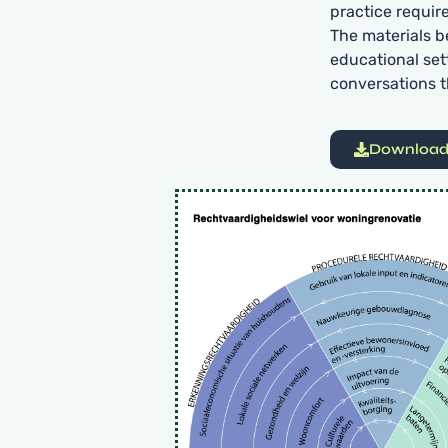
practice requir
The materials b
educational set
conversations t
Download 