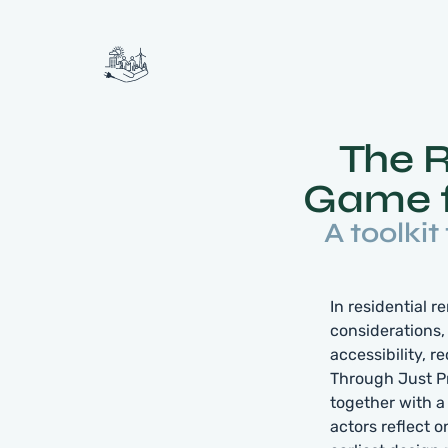
The 
Game f
A toolkit
In residential 
considerations,
accessibility, 
Through Just P
together with a 
actors reflect 