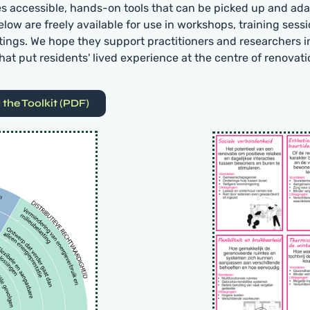
es accessible, hands-on tools that can be picked up and ada
elow are freely available for use in workshops, training sess
tings. We hope they support practitioners and researchers i
hat put residents' lived experience at the centre of renovati
the Toolkit (PDF)