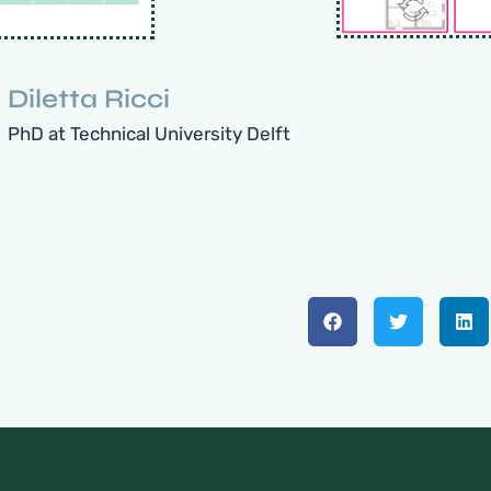
Diletta Ricci
PhD at Technical University Delft