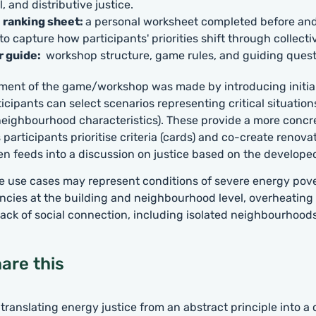
, and distributive justice.
l ranking sheet:
a personal worksheet completed before and
o capture how participants' priorities shift through collecti
r guide:
workshop structure, game rules, and guiding quest
ement of the game/workshop was made by introducing initia
icipants can select scenarios representing critical situation
eighbourhood characteristics). These provide a more concr
 participants prioritise criteria (cards) and co-create renova
en feeds into a discussion on justice based on the develope
e use cases may represent conditions of severe energy pover
encies at the building and neighbourhood level, overheating
ack of social connection, including isolated neighbourhoods
are this
 translating energy justice from an abstract principle into a