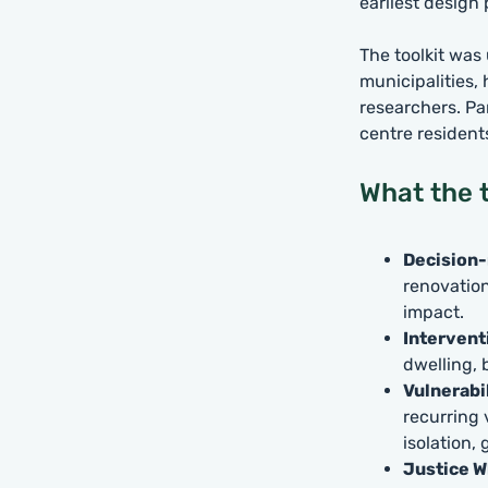
earliest design
The toolkit was
municipalities,
researchers. Pa
centre resident
What the t
Decision-
renovation
impact.
Intervent
dwelling, 
Vulnerabi
recurring 
isolation,
Justice W