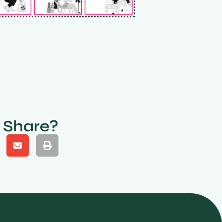
Share?