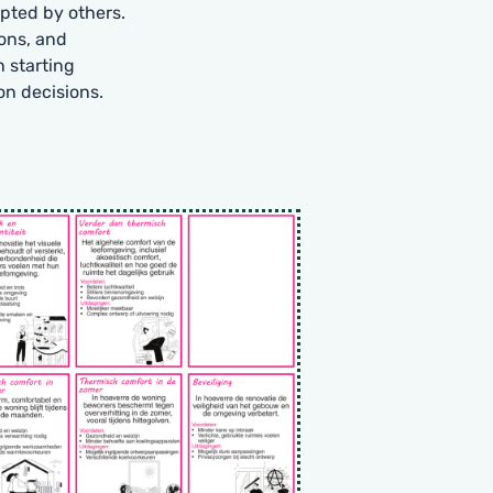
pted by others.
ions, and
n starting
on decisions.