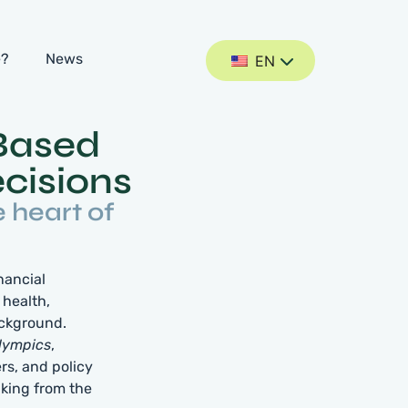
e?
News
EN
Based
cisions
e heart of
nancial
 health,
ackground.
lympics
,
rs, and policy
aking from the