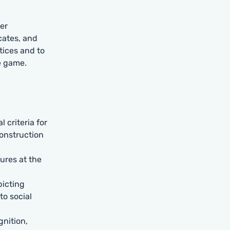
er
cates, and
tices and to
e game.
 criteria for
construction
ures at the
picting
to social
gnition,