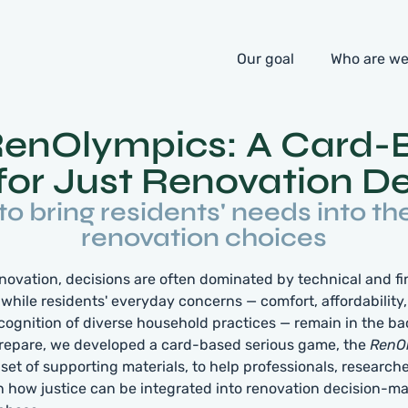
Our goal
Who are w
RenOlympics: A Card-
or Just Renovation De
 to bring residents' needs into th
renovation choices
renovation, decisions are often dominated by technical and fi
 while residents' everyday concerns — comfort, affordability,
recognition of diverse household practices — remain in the b
repare, we developed a card-based serious game, the
RenO
set of supporting materials, to help professionals, researche
on how justice can be integrated into renovation decision-m