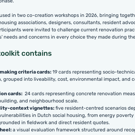
 phase.
 used in two co-creation workshops in 2026, bringing togeth
 housing associations, designers, consultants, resident advo
rticipants were invited to challenge current renovation prac
s' needs and concerns in every choice they made during th
oolkit contains
making criteria cards:
19 cards representing socio-technical
, grouped into liveability, cost, environmental impact, and 
ion cards:
24 cards representing concrete renovation meas
building, and neighbourhood scale.
lity-context vignettes:
five resident-centred scenarios de
vulnerabilities in Dutch social housing, from energy poverty 
 grounded in fieldwork and direct resident quotes.
heel:
a visual evaluation framework structured around reco