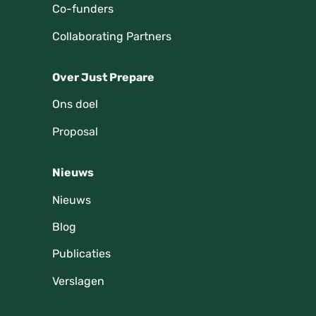
Co-funders
Collaborating Partners
Over Just Prepare
Ons doel
Proposal
Nieuws
Nieuws
Blog
Publicaties
Verslagen