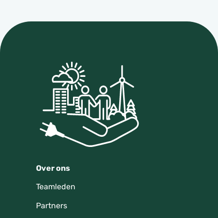
Over ons
Teamleden
Partners