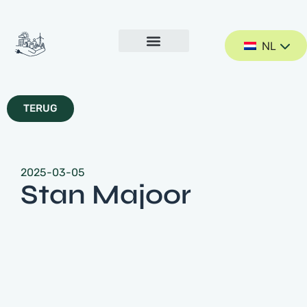
NL
TERUG
2025-03-05
Stan Majoor