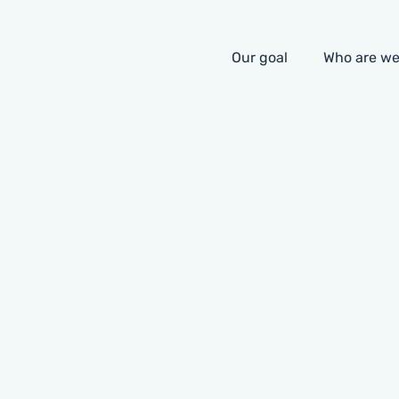
Our goal
Who are w