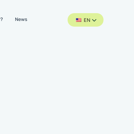
e?
News
EN