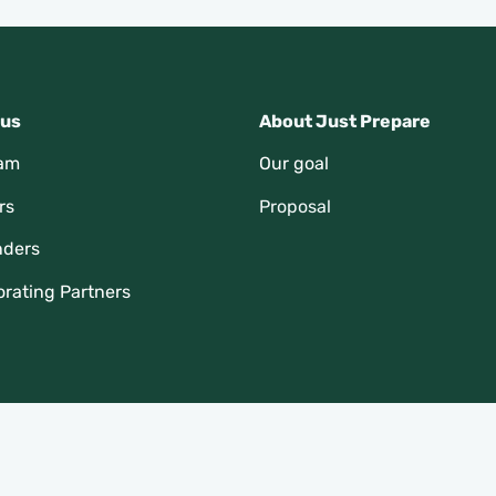
 us
About Just Prepare
eam
Our goal
rs
Proposal
nders
orating Partners