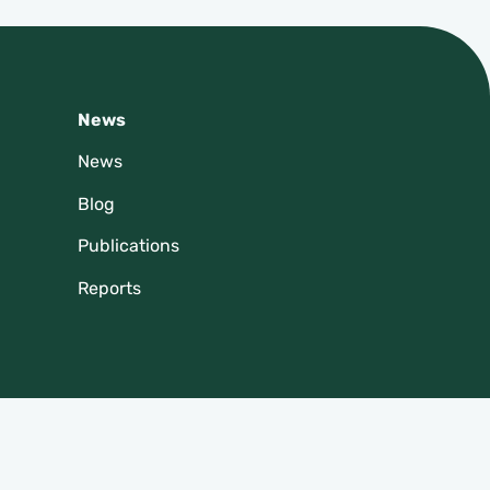
News
News
Blog
Publications
Reports