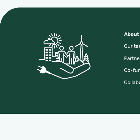
About
Our t
Partne
Co-fu
Collab