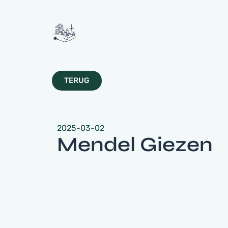
TERUG
2025-03-02
Mendel Giezen