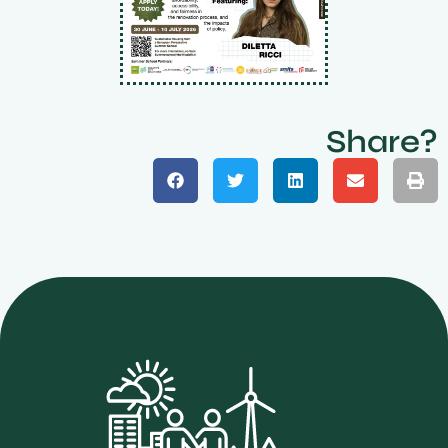
Share?