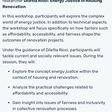
researcher
Diletta Ricci:
Energy Justice in Housing
Renovation
.
In this workshop, participants will explore the complex
world of energy justice. In addition to technical aspects,
the workshop will focus specifically on how factors such
as affordability, accessibility, and fairness shape the
outcomes of renovation projects.
Under the guidance of Diletta Ricci, participants will
tackle current and socially relevant issues. During the
session, they will:
Explore the concept
energy justice
within the
context of housing and renovation.
Analyze the practical challenges related to
affordability and accessibility.
Gain insight into issues of fairness and inclusivity
in collective renovation processes.