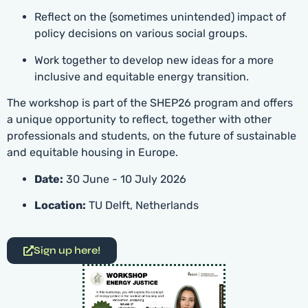
Reflect on the (sometimes unintended) impact of
policy decisions on various social groups.
Work together to develop new ideas for a more
inclusive and equitable energy transition.
The workshop is part of the SHEP26 program and offers
a unique opportunity to reflect, together with other
professionals and students, on the future of sustainable
and equitable housing in Europe.
Date:
30 June - 10 July 2026
Location:
TU Delft, Netherlands
Sign up here!