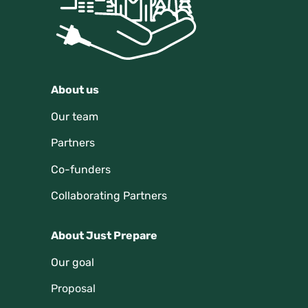
About us
Our team
Partners
Co-funders
Collaborating Partners
About Just Prepare
Our goal
Proposal