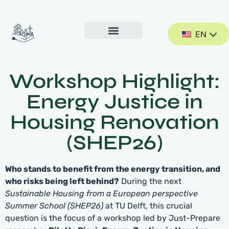
EN
Workshop Highlight:
Energy Justice in
Housing Renovation
(SHEP26)
Who stands to benefit from the energy transition, and
who risks being left behind?
During the next
Sustainable Housing from a European perspective
Summer School (SHEP26)
at TU Delft, this crucial
question is the focus of a workshop led by Just-Prepare