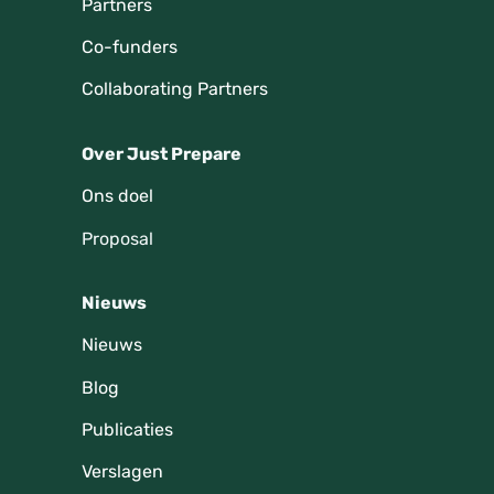
Partners
Co-funders
Collaborating Partners
Over Just Prepare
Ons doel
Proposal
Nieuws
Nieuws
Blog
Publicaties
Verslagen