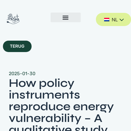
NL
TERUG
2025-01-30
How policy
instruments
reproduce energy
vulnerability – A
qualitative study