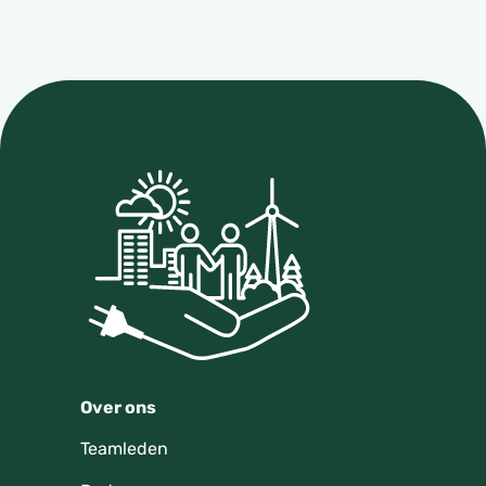
Over ons
Teamleden