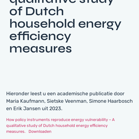
of Dutch
household energy
efficiency
measures
Hieronder leest u een academische publicatie door
Maria Kaufmann, Sietske Veenman, Simone Haarbosch
en Erik Jansen uit 2023.
How policy instruments reproduce energy vulnerability – A
qualitative study of Dutch household energy efficiency
measures.
Downloaden