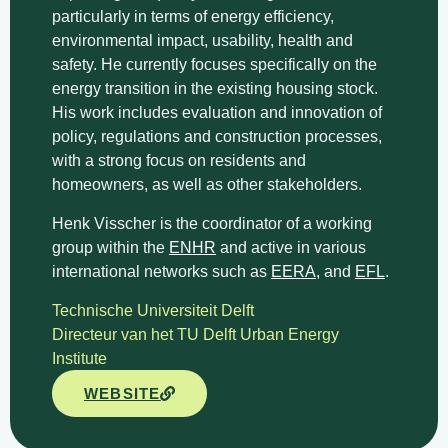
particularly in terms of energy efficiency,
environmental impact, usability, health and
safety. He currently focuses specifically on the
energy transition in the existing housing stock.
His work includes evaluation and innovation of
policy, regulations and construction processes,
with a strong focus on residents and
homeowners, as well as other stakeholders.
Henk Visscher is the coordinator of a working
group within the
ENHR
and active in various
international networks such as
EERA,
and
EFL
.
Technische Universiteit Delft
Directeur van het TU Delft Urban Energy
Institute
WEBSITE