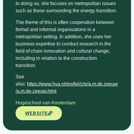
In doing so, she focuses on metropolitan issues
such as those surrounding the energy transition.
The theme of this is often cooperation between
formal and informal organisations in a
metropolitan setting. In addition, she uses her
business expertise to conduct research in the
field of chain innovation and cultural change,
including in relation to the construction
transition.
See
also:
https://www.hva.nl/profiel/z/e/a.m.de.zeeuw
/a.m.de-zeeuw.html
Hogeschool van Amsterdam
WEBSITE