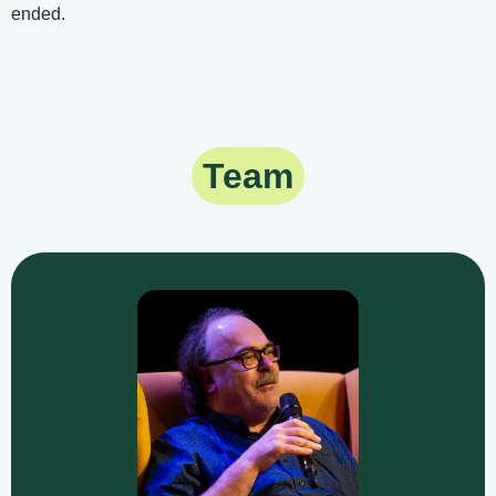
ended.
Team