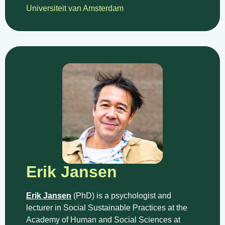
Universiteit van Amsterdam
Erik Jansen
Erik Jansen
(PhD) is a psychologist and
lecturer in Social Sustainable Practices at the
Academy of Human and Social Sciences at