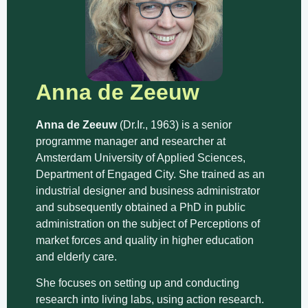
Anna de Zeeuw
Anna de Zeeuw
(Dr.Ir., 1963) is a senior
programme manager and researcher at
Amsterdam University of Applied Sciences,
Department of Engaged City. She trained as an
industrial designer and business administrator
and subsequently obtained a PhD in public
administration on the subject of Perceptions of
market forces and quality in higher education
and elderly care.
She focuses on setting up and conducting
research into living labs, using action research.