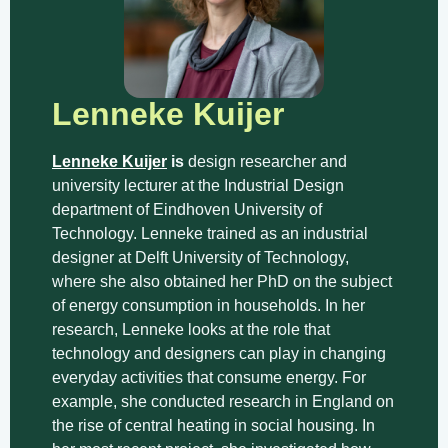
Lenneke Kuijer
Lenneke Kuijer
is
design researcher and
university lecturer at the Industrial Design
department of Eindhoven University of
Technology. Lenneke trained as an industrial
designer at Delft University of Technology,
where she also obtained her PhD on the subject
of energy consumption in households. In her
research, Lenneke looks at the role that
technology and designers can play in changing
everyday activities that consume energy. For
example, she conducted research in England on
the rise of central heating in social housing. In