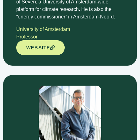
of
Seven
, a University of Amsterdam-wide
platform for climate research. He is also the
“energy commissioner” in Amsterdam-Noord.
University of Amsterdam​
Professor
WEBSITE