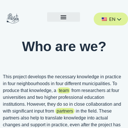
EN
Who are we?
This project develops the necessary knowledge in practice
in four neighbourhoods in four different municipalities. To
produce that knowledge, a
team
from researchers at four
universities and two higher professional education
institutions. However, they do so in close collaboration and
with significant input from
partners
in the field. These
partners also help to translate knowledge into actual
changes and support in practice, even after the project has