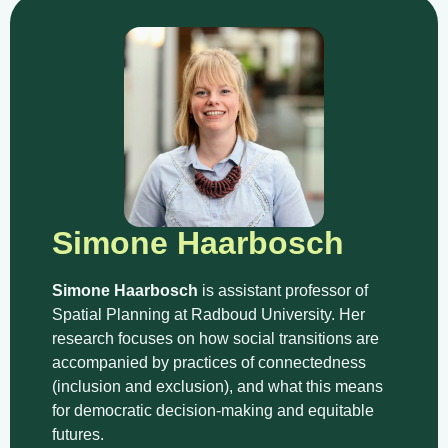
Simone Haarbosch
Simone Haarbosch
is assistant professor of
Spatial Planning at Radboud University. Her
research focuses on how social transitions are
accompanied by practices of connectedness
(inclusion and exclusion), and what this means
for democratic decision-making and equitable
futures.