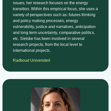
issues, her research focuses on the energy
transition. Within this empirical focus, she uses a
variety of perspectives such as: futures thinking
and policy making processes, energy
vulnerability, justice and narratives, anticipation
and long term uncertainty, comparative politics,
etc. Sietske has been involved in several
research projects, from the local level to
international projects.
Radboud Universiteit