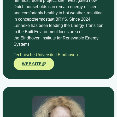
her most recent project, she investigated how
Dutch households can remain energy-efficient
and comfortably healthy in hot weather, resulting
in
conceptthermostaat BRYS
. Since 2024,
Lenneke has been leading the Energy Transition
in the Built Environment focus area of
the
Eindhoven Institute for Renewable Energy
Systems
.
Technische Universiteit Eindhoven
WEBSITE