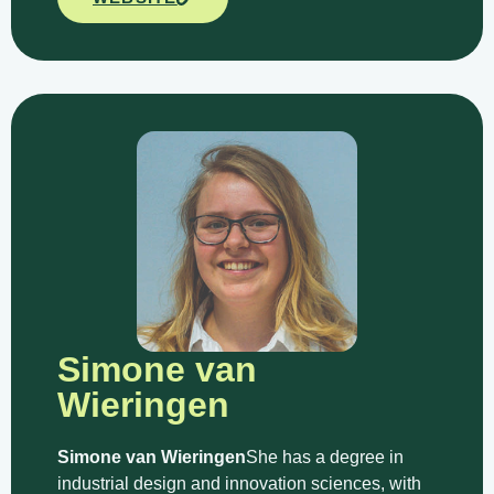
Simone van
Wieringen
Simone van Wieringen
She has a degree in
industrial design and innovation sciences, with