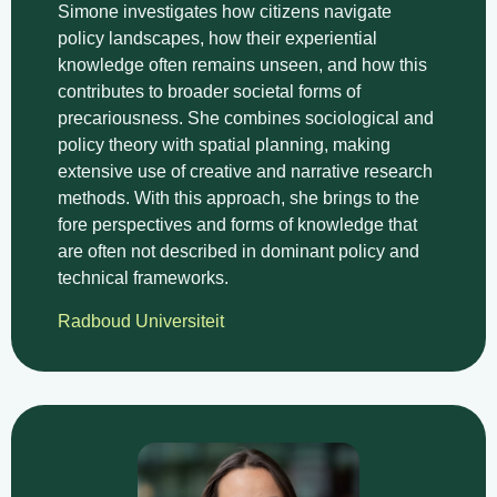
Simone investigates how citizens navigate
policy landscapes, how their experiential
knowledge often remains unseen, and how this
contributes to broader societal forms of
precariousness. She combines sociological and
policy theory with spatial planning, making
extensive use of creative and narrative research
methods. With this approach, she brings to the
fore perspectives and forms of knowledge that
are often not described in dominant policy and
technical frameworks.
Radboud Universiteit