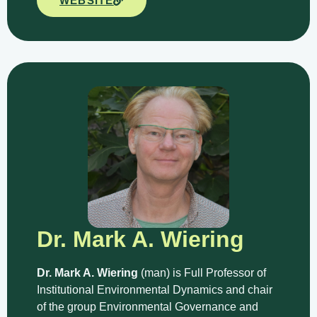
WEBSITE
Dr. Mark A. Wiering
Dr. Mark A. Wiering
(man) is Full Professor of
Institutional Environmental Dynamics and chair
of the group Environmental Governance and