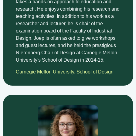
takes a hands-on approach to education and
research. He enjoys combining his research and
teaching activities. In addition to his work as a
researcher and lecturer, he is chair of the
examination board of the Faculty of Industrial
Design. Joep is often asked to give workshops
and guest lectures, and he held the prestigious
Nierenberg Chair of Design at Carnegie Mellon
University's School of Design in 2014-15.
Carnegie Mellon University, School of Design