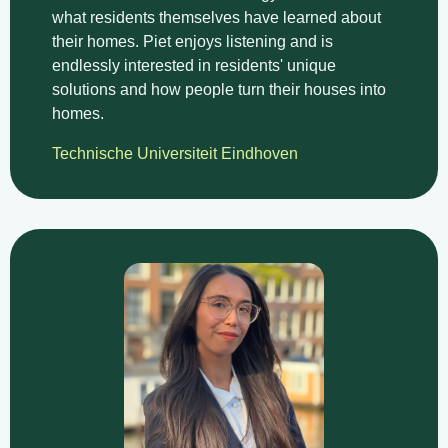
what residents themselves have learned about
their homes. Piet enjoys listening and is
endlessly interested in residents' unique
solutions and how people turn their houses into
homes.
Technische Universiteit Eindhoven