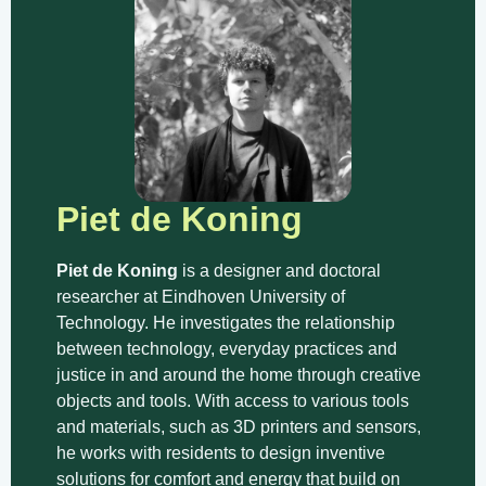
Piet de Koning
Piet de Koning
is a designer and doctoral
researcher at Eindhoven University of
Technology. He investigates the relationship
between technology, everyday practices and
justice in and around the home through creative
objects and tools. With access to various tools
and materials, such as 3D printers and sensors,
he works with residents to design inventive
solutions for comfort and energy that build on