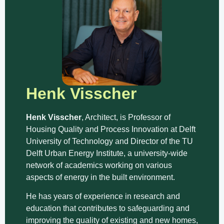
Henk Visscher
Henk Visscher
, Architect, is Professor of
Housing Quality and Process Innovation at Delft
University of Technology and Director of the TU
Delft Urban Energy Institute, a university-wide
network of academics working on various
aspects of energy in the built environment.
He has years of experience in research and
education that contributes to safeguarding and
improving the quality of existing and new homes,