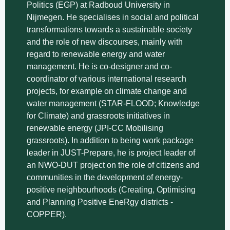
Politics (EGP) at Radboud University in
Nijmegen. He specialises in social and political
transformations towards a sustainable society
and the role of new discourses, mainly with
regard to renewable energy and water
management. He is co-designer and co-
coordinator of various international research
projects, for example on climate change and
water management (STAR-FLOOD; Knowledge
for Climate) and grassroots initiatives in
renewable energy (JPI-CC Mobilising
grassroots). In addition to being work package
leader in JUST-Prepare, he is project leader of
an NWO-DUT project on the role of citizens and
communities in the development of energy-
positive neighbourhoods (Creating, Optimising
and Planning Positive EneRgy districts -
COPPER).