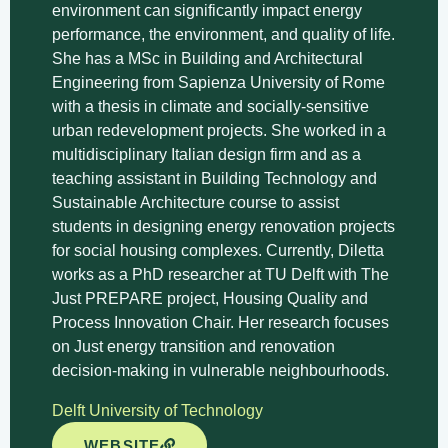
environment can significantly impact energy
performance, the environment, and quality of life.
She has a MSc in Building and Architectural
Engineering from Sapienza University of Rome
with a thesis in climate and socially-sensitive
urban redevelopment projects. She worked in a
multidisciplinary Italian design firm and as a
teaching assistant in Building Technology and
Sustainable Architecture course to assist
students in designing energy renovation projects
for social housing complexes.
Currently, Diletta
works as a PhD researcher at TU Delft with The
Just PREPARE project, Housing Quality and
Process Innovation Chair.
Her research focuses
on Just energy transition and renovation
decision-making in vulnerable neighbourhoods.
Delft University of Technology
WEBSITE