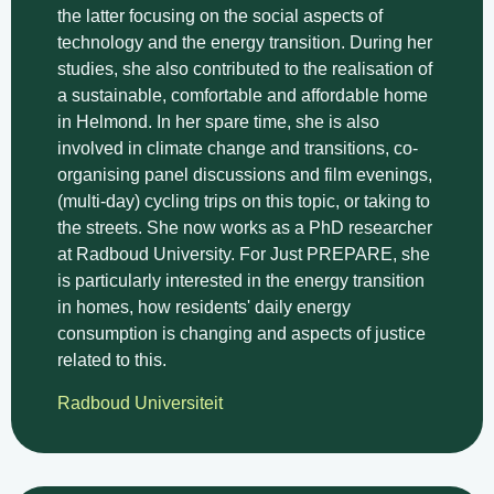
the latter focusing on the social aspects of
technology and the energy transition. During her
studies, she also contributed to the realisation of
a sustainable, comfortable and affordable home
in Helmond. In her spare time, she is also
involved in climate change and transitions, co-
organising panel discussions and film evenings,
(multi-day) cycling trips on this topic, or taking to
the streets. She now works as a PhD researcher
at Radboud University. For Just PREPARE, she
is particularly interested in the energy transition
in homes, how residents' daily energy
consumption is changing and aspects of justice
related to this.
Radboud Universiteit