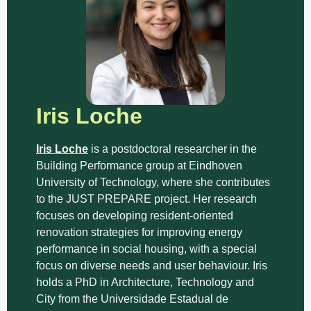
Iris Loche
Iris Loche
is a postdoctoral researcher in the
Building Performance group at Eindhoven
University of Technology, where she contributes
to the JUST PREPARE project. Her research
focuses on developing resident-oriented
renovation strategies for improving energy
performance in social housing, with a special
focus on diverse needs and user behaviour. Iris
holds a PhD in Architecture, Technology and
City from the Universidade Estadual de