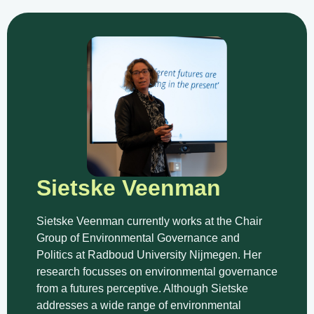
Sietske Veenman
Sietske Veenman currently works at the Chair
Group of Environmental Governance and
Politics at Radboud University Nijmegen. Her
research focusses on environmental governance
from a futures perceptive. Although Sietske
addresses a wide range of environmental