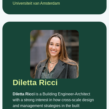
Universiteit van Amsterdam
Diletta Ricci
Diletta Ricci
is a Building Engineer-Architect
with a strong interest in how cross-scale design
and management strategies in the built