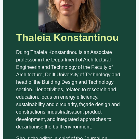
Thaleia Konstantinou
Dr.Ing Thaleia Konstantinou is an Associate
professor in the Department of Architectural
Engineerin and Technology of the Faculty of
Architecture, Delft University of Technology and
head of the Building Design and Technology
section. Her activities, related to research and
education, focus on energy efficiency,
sustainability and circularity, façade design and
constructions, industrialisation, product
development, and integrated approaches to
decarbonise the built environment.
She is the editor-in-chief of the
Journal on