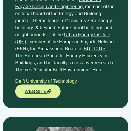
Façade Design and Engineering
, member of the
editorial board of the Energy and Building
journal, Theme leader of “Towards zero-energy
buildings & beyond: Future-proof buildings and
neighborhoods, ” of the
Urban Energy Institute
(UEI)
, member of the European Façade Network
(EFN), the Ambassador Board of
BUILD UP
–
The European Portal for Energy Efficiency in
Buildings, and her faculty's cross-over research
Themes "Circular Built Environment" Hub.
Delft University of Technology
WEBSITE