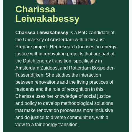
Charissa
Leiwakabessy
Charissa Leiwakabessy
is a PhD candidate at
the University of Amsterdam within the Just
Prepare project. Her research focuses on energy
justice within renovation projects that are part of
the Dutch energy transition, specifically in
Amsterdam Zuidoost and Rotterdam Bospolder-
Tussendijken. She studies the interaction
between renovations and the living practices of
residents and the role of recognition in this.
Charissa uses her knowledge of social justice
and policy to develop methodological solutions
that make renovation processes more inclusive
and do justice to diverse communities, with a
view to a fair energy transition.