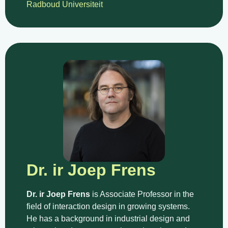
Radboud Universiteit
Dr. ir Joep Frens
Dr. ir Joep Frens
is Associate Professor in the
field of interaction design in growing systems.
He has a background in industrial design and