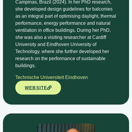
Campinas, Brazil (2024). In her PhD research,
she developed design guidelines for balconies
as an integral part of optimising daylight, thermal
performance, energy performance and natural
ventilation in office buildings. During her PhD,
she was also a visiting researcher at Cardiff
University and Eindhoven University of
Technology, where she further developed her
research on the performance of sustainable
buildings.
Technische Universiteit Eindhoven
WEBSITE