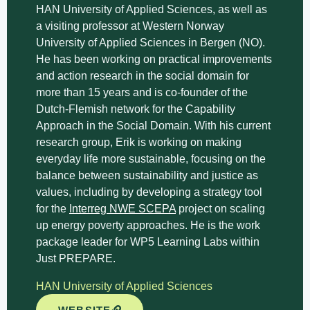
HAN University of Applied Sciences, as well as
a visiting professor at Western Norway
University of Applied Sciences in Bergen (NO).
He has been working on practical improvements
and action research in the social domain for
more than 15 years and is co-founder of the
Dutch-Flemish network for the Capability
Approach in the Social Domain. With his current
research group, Erik is working on making
everyday life more sustainable, focusing on the
balance between sustainability and justice as
values, including by developing a strategy tool
for the
Interreg NWE SCEPA
project on scaling
up energy poverty approaches. He is the work
package leader for WP5 Learning Labs within
Just PREPARE.
HAN University of Applied Sciences