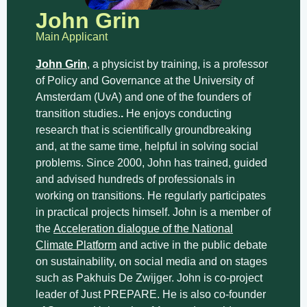
John Grin
Main Applicant
John Grin
, a physicist by training, is a professor
of Policy and Governance at the University of
Amsterdam (UvA) and one of the founders of
transition studies.
.
He enjoys conducting
research that is scientifically groundbreaking
and, at the same time, helpful in solving social
problems. Since 2000, John has trained, guided
and advised hundreds of professionals in
working on transitions. He regularly participates
in practical projects himself. John is a member of
the
Acceleration dialogue of the National
Climate Platform
and active in the public debate
on sustainability, on social media and on stages
such as Pakhuis De Zwijger. John is co-project
leader of Just PREPARE. He is also co-founder