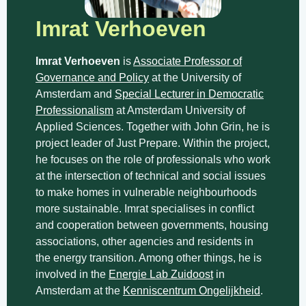
Imrat Verhoeven
Imrat Verhoeven
is
Associate Professor of
Governance and Policy
at the University of
Amsterdam and
Special Lecturer in Democratic
Professionalism
at Amsterdam University of
Applied Sciences. Together with John Grin, he is
project leader of Just Prepare. Within the project,
he focuses on the role of professionals who work
at the intersection of technical and social issues
to make homes in vulnerable neighbourhoods
more sustainable. Imrat specialises in conflict
and cooperation between governments, housing
associations, other agencies and residents in
the energy transition. Among other things, he is
involved in the
Energie Lab Zuidoost
in
Amsterdam at the
Kenniscentrum Ongelijkheid
.